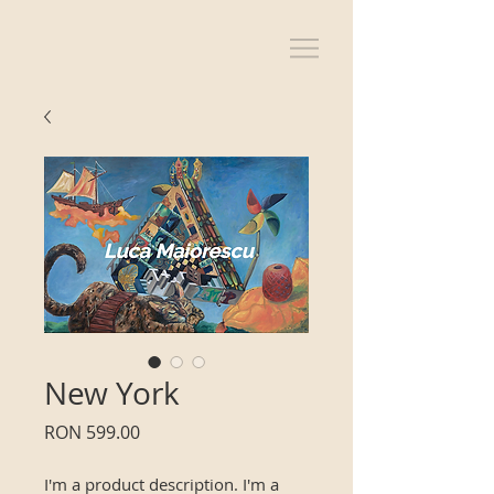
New York
Price
RON 599.00
I'm a product description. I'm a 