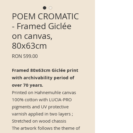
POEM CROMATIC
- Framed Giclée
on canvas,
80x63cm
Price
RON 599.00
Framed 80x63cm Giclée print
with archivability period of
over 70 years.
Printed on Hahnemuhle canvas
100% cotton with LUCIA-PRO
pigments and UV protective
varnish applied in two layers ;
Stretched on wood chassis
The artwork follows the theme of