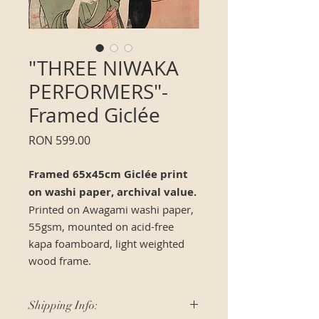
"THREE NIWAKA
PERFORMERS"-
Framed Giclée
Price
RON 599.00
Framed 65x45cm Giclée print
on washi paper, archival value.
Printed on Awagami washi paper,
55gsm, mounted on acid-free
kapa foamboard, light weighted
wood frame.
Shipping Info: