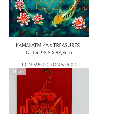
KAMALATMIKA's TREASURES -
Giclée 98,8 X 98,8cm
Regular Price
Sale Price
RON 599.00
RON 529.00
New