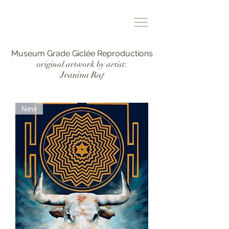
Museum Grade Giclée Reproductions
original artwork by artist:
Jeanina Ra
ț
New