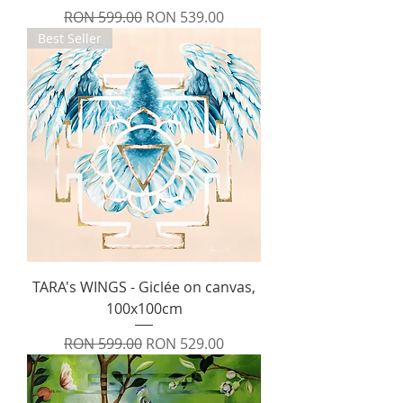
Regular Price
Sale Price
RON 599.00
RON 539.00
Best Seller
TARA's WINGS - Giclée on canvas,
100x100cm
Regular Price
Sale Price
RON 599.00
RON 529.00