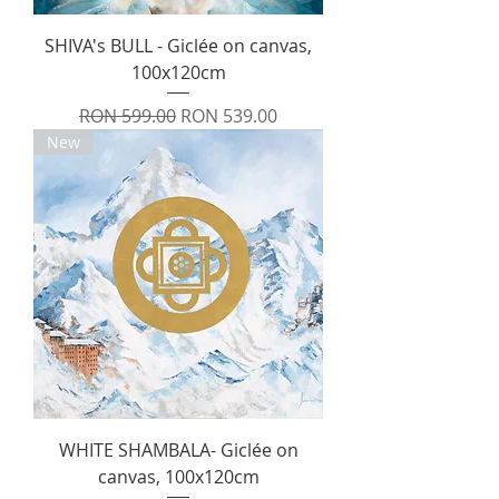
SHIVA's BULL - Giclée on canvas,
100x120cm
Regular Price
Sale Price
RON 599.00
RON 539.00
New
WHITE SHAMBALA- Giclée on
canvas, 100x120cm