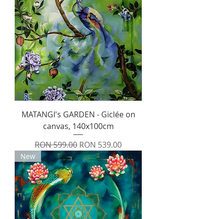
MATANGI's GARDEN - Giclée on
canvas, 140x100cm
Regular Price
Sale Price
RON 599.00
RON 539.00
New