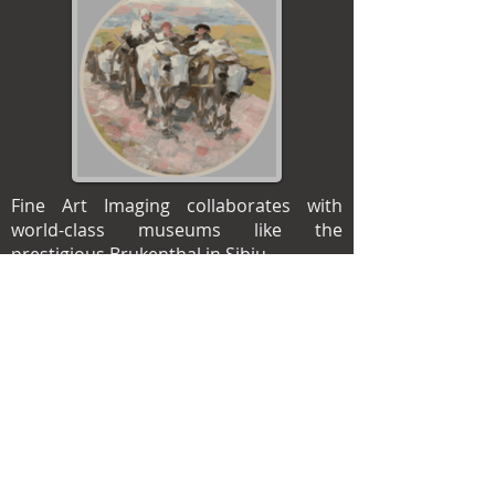
Fine Art Imaging collaborates with
world-class museums like the
prestigious Brukenthal in Sibiu.
We can help build a digital library of
your collections – this will serve as a
time-stamped reference of the artwork
state, with breathtaking detail and
color accuracy.
We craft our prints using best-in-class
technology and an ICC-compliant
workflow, with adherence to the