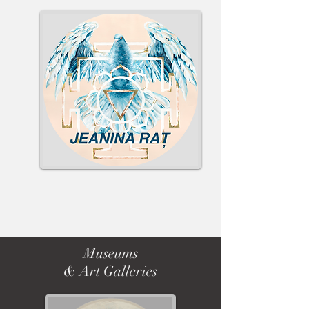
Museums
& Art Galleries