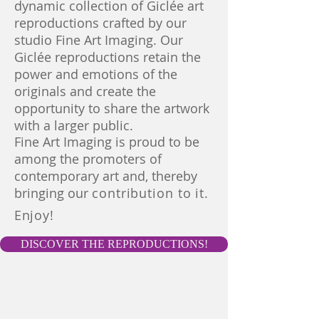
dynamic collection of Giclée art
reproductions crafted by our
studio Fine Art Imaging. Our
Giclée reproductions retain the
power and emotions of the
originals and create the
opportunity to share the artwork
with a larger public.
Fine Art Imaging is proud to be
among the
promoters of
contemporary
art and, thereby
bringing our
contribution to it.
Enjoy!
DISCOVER THE REPRODUCTIONS!