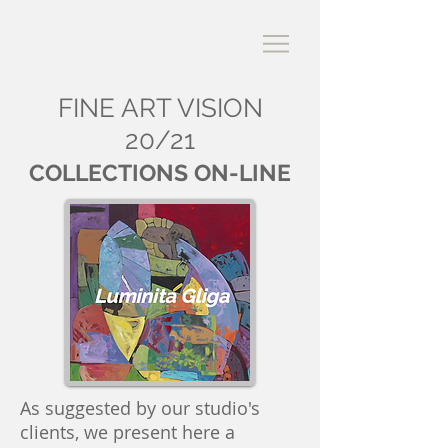
FINE ART VISION
20/21
COLLECTIONS ON-LINE
As suggested by our studio's
clients, we present here a