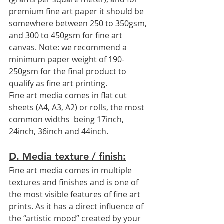
premium fine art paper it should be 
somewhere between 250 to 350gsm, 
and 300 to 450gsm for fine art 
canvas. Note: we recommend a 
minimum paper weight of 190-
250gsm for the final product to 
qualify as fine art printing. 
Fine art media comes in flat cut 
sheets (A4, A3, A2) or rolls, the most 
common widths  being 17inch, 
24inch, 36inch and 44inch.
D. Media texture / finish:
Fine art media comes in multiple 
textures and finishes and is one of 
the most visible features of fine art 
prints. As it has a direct influence of 
the “artistic mood” created by your 