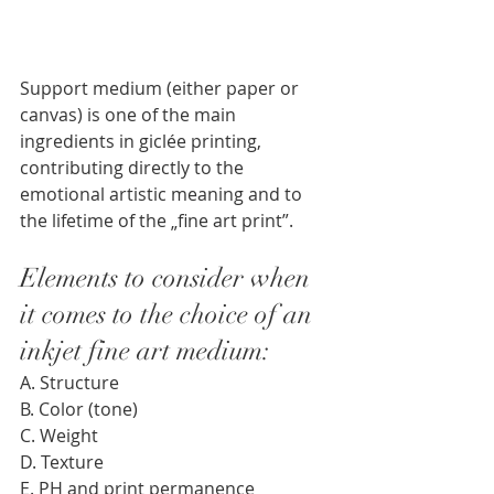
Support medium (either paper or 
canvas) is one of the main 
ingredients in giclée printing, 
contributing directly to the 
emotional artistic meaning and to 
the lifetime of the „fine art print”. 
Elements to consider when 
it comes to the choice of an 
inkjet fine art medium: 
A. Structure 
B. Color (tone)
C. Weight
D. Texture 
E. PH and print permanence