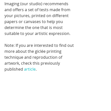
Imaging (our studio) recommends 
and offers a set of tests made from 
your pictures, printed on different 
papers or canvases to help you 
determine the one that is most 
suitable to your artistic expression.
Note: If you are interested to find out 
more about the giclée printing 
technique and reproduction of 
artwork, check this previously 
published 
article
.