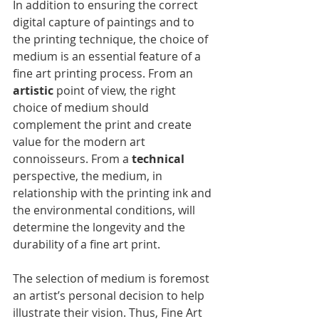
In addition to ensuring the correct 
digital capture of paintings and to 
the printing technique, the choice of 
medium is an essential feature of a 
fine art printing process. From an 
artistic
 point of view, the right 
choice of medium should 
complement the print and create 
value for the modern art 
connoisseurs. From a 
technical 
perspective, the medium, in 
relationship with the printing ink and 
the environmental conditions, will 
determine the longevity and the 
durability of a fine art print.
The selection of medium is foremost 
an artist’s personal decision to help 
illustrate their vision. Thus, Fine Art 