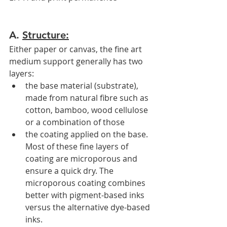
A. 
Structure:
Either paper or canvas, the fine art 
medium support generally has two 
layers:
the base material (substrate), 
made from natural fibre such as 
cotton, bamboo, wood cellulose 
or a combination of those 
the coating applied on the base. 
Most of these fine layers of 
coating are microporous and 
ensure a quick dry. The 
microporous coating combines 
better with pigment-based inks 
versus the alternative dye-based 
inks. 