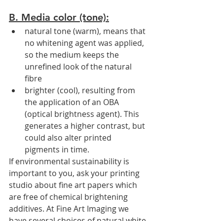
B. Media color (tone):
natural tone (warm), means that 
no whitening agent was applied, 
so the medium keeps the 
unrefined look of the natural 
fibre
brighter (cool), resulting from 
the application of an OBA 
(optical brightness agent). This 
generates a higher contrast, but 
could also alter printed 
pigments in time.
If environmental sustainability is 
important to you, ask your printing 
studio about fine art papers which 
are free of chemical brightening 
additives. At Fine Art Imaging we 
have several choices of natural white 