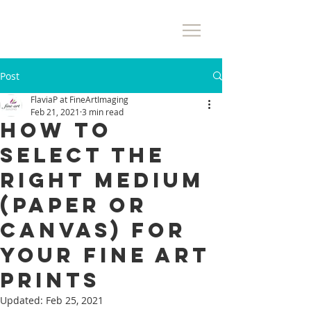
Post
FlaviaP at FineArtImaging
Feb 21, 2021
3 min read
How to
Select The
Right Medium
(Paper or
Canvas) for
Your Fine Art
Prints
Updated:
Feb 25, 2021