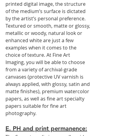
printed digital image, the structure 
of the medium’s surface is dictated 
by the artist’s personal preference. 
Textured or smooth, matte or glossy, 
metallic or woody, natural look or 
enhanced white are just a few 
examples when it comes to the 
choice of texture. At Fine Art 
Imaging, you will be able to choose 
from a variety of archival-grade 
canvases (protective UV varnish is 
always applied, with glossy, satin and 
matte finishes), premium watercolor 
papers, as well as fine art specialty 
papers suitable for fine art 
photography.
E. PH and print permanence: