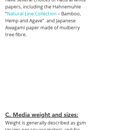
papers, including the Hahnemuhle 
“
Natural Line Collection
 – Bamboo, 
Hemp and Agave”  and Japanese 
Awagami paper made of mulberry 
tree fibre.
C. Media weight and sizes:
Weight is generally described as gsm 
(grams per square meter), and for 