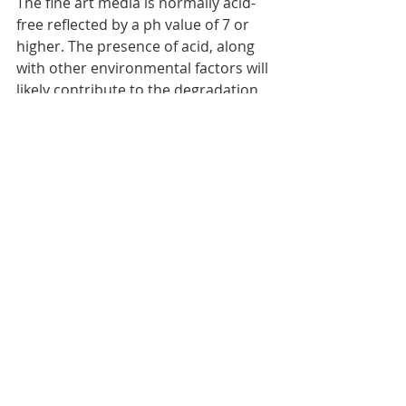
The fine art media is normally acid-
free reflected by a ph value of 7 or 
higher. The presence of acid, along 
with other environmental factors will 
likely contribute to the degradation 
of the prints. Fine art prints should 
be kept indoors, away from direct 
sunlight and preferably glass-
protected for more display longevity. 
In case of fine prints on canvas, 
archival UV protective varnish
should be applied. The combination 
of archival media and archival inks 
will help preserve the color balance 
for tens of years. Please note that 
fine art media comes with an 
archival certification
.
Create your giclee 